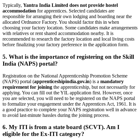
Typically,
Yantra India Limited does not provide hostel
accommodation
for apprentices. Selected candidates are
responsible for arranging their own lodging and boarding near the
allocated Ordnance Factory. You should factor this in when
choosing your factory location. Some candidates make arrangements
with relatives or rent shared accommodation nearby. It is
recommended to research the factory location and local living costs
before finalizing your factory preference in the application form.
5. What is the importance of registering on the Skill
India (NAPS) portal?
Registration on the National Apprenticeship Promotion Scheme
(NAPS) portal (
apprenticeshipindia.gov.in
) is a
mandatory
requirement for joining
the apprenticeship, but not necessarily for
applying. You can fill out the YIL application first. However, once
you are selected, you will need to be registered on the NAPS portal
to formalize your engagement under the Apprentices Act, 1961. It is
a good practice to complete your NAPS registration well in advance
to avoid last-minute hassles during the joining process.
6. My ITI is from a state board (SCVT). Am I
eligible for the Ex-ITI category?