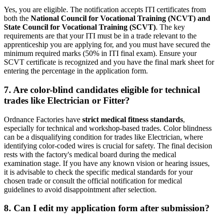
Yes, you are eligible. The notification accepts ITI certificates from
both the
National Council for Vocational Training (NCVT) and
State Council for Vocational Training (SCVT)
. The key
requirements are that your ITI must be in a trade relevant to the
apprenticeship you are applying for, and you must have secured the
minimum required marks (50% in ITI final exam). Ensure your
SCVT certificate is recognized and you have the final mark sheet for
entering the percentage in the application form.
7. Are color-blind candidates eligible for technical
trades like Electrician or Fitter?
Ordnance Factories have
strict medical fitness standards
,
especially for technical and workshop-based trades. Color blindness
can be a disqualifying condition for trades like Electrician, where
identifying color-coded wires is crucial for safety. The final decision
rests with the factory's medical board during the medical
examination stage. If you have any known vision or hearing issues,
it is advisable to check the specific medical standards for your
chosen trade or consult the official notification for medical
guidelines to avoid disappointment after selection.
8. Can I edit my application form after submission?