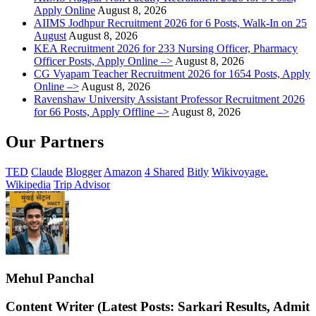
Apply Online
August 8, 2026
AIIMS Jodhpur Recruitment 2026 for 6 Posts, Walk-In on 25
August
August 8, 2026
KEA Recruitment 2026 for 233 Nursing Officer, Pharmacy
Officer Posts, Apply Online –>
August 8, 2026
CG Vyapam Teacher Recruitment 2026 for 1654 Posts, Apply
Online –>
August 8, 2026
Ravenshaw University Assistant Professor Recruitment 2026
for 66 Posts, Apply Offline –>
August 8, 2026
Our Partners
TED
Claude
Blogger
Amazon
4 Shared
Bitly
Wikivoyage.
Wikipedia
Trip Advisor
Mehul Panchal
Content Writer (Latest Posts: Sarkari Results, Admit