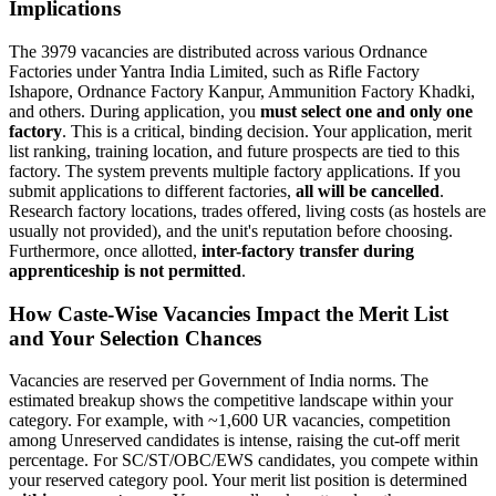
Implications
The 3979 vacancies are distributed across various Ordnance
Factories under Yantra India Limited, such as Rifle Factory
Ishapore, Ordnance Factory Kanpur, Ammunition Factory Khadki,
and others. During application, you
must select one and only one
factory
. This is a critical, binding decision. Your application, merit
list ranking, training location, and future prospects are tied to this
factory. The system prevents multiple factory applications. If you
submit applications to different factories,
all will be cancelled
.
Research factory locations, trades offered, living costs (as hostels are
usually not provided), and the unit's reputation before choosing.
Furthermore, once allotted,
inter-factory transfer during
apprenticeship is not permitted
.
How Caste-Wise Vacancies Impact the Merit List
and Your Selection Chances
Vacancies are reserved per Government of India norms. The
estimated breakup shows the competitive landscape within your
category. For example, with ~1,600 UR vacancies, competition
among Unreserved candidates is intense, raising the cut-off merit
percentage. For SC/ST/OBC/EWS candidates, you compete within
your reserved category pool. Your merit list position is determined