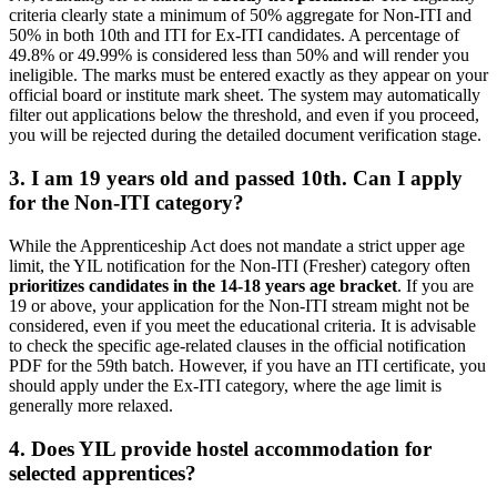
criteria clearly state a minimum of 50% aggregate for Non-ITI and
50% in both 10th and ITI for Ex-ITI candidates. A percentage of
49.8% or 49.99% is considered less than 50% and will render you
ineligible. The marks must be entered exactly as they appear on your
official board or institute mark sheet. The system may automatically
filter out applications below the threshold, and even if you proceed,
you will be rejected during the detailed document verification stage.
3. I am 19 years old and passed 10th. Can I apply
for the Non-ITI category?
While the Apprenticeship Act does not mandate a strict upper age
limit, the YIL notification for the Non-ITI (Fresher) category often
prioritizes candidates in the 14-18 years age bracket
. If you are
19 or above, your application for the Non-ITI stream might not be
considered, even if you meet the educational criteria. It is advisable
to check the specific age-related clauses in the official notification
PDF for the 59th batch. However, if you have an ITI certificate, you
should apply under the Ex-ITI category, where the age limit is
generally more relaxed.
4. Does YIL provide hostel accommodation for
selected apprentices?