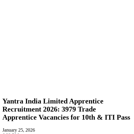
Yantra India Limited Apprentice
Recruitment 2026: 3979 Trade
Apprentice Vacancies for 10th & ITI Pass
January 25, 2026