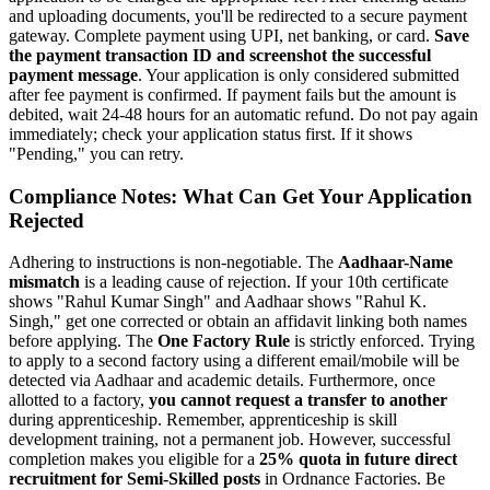
and uploading documents, you'll be redirected to a secure payment
gateway. Complete payment using UPI, net banking, or card.
Save
the payment transaction ID and screenshot the successful
payment message
. Your application is only considered submitted
after fee payment is confirmed. If payment fails but the amount is
debited, wait 24-48 hours for an automatic refund. Do not pay again
immediately; check your application status first. If it shows
"Pending," you can retry.
Compliance Notes: What Can Get Your Application
Rejected
Adhering to instructions is non-negotiable. The
Aadhaar-Name
mismatch
is a leading cause of rejection. If your 10th certificate
shows "Rahul Kumar Singh" and Aadhaar shows "Rahul K.
Singh," get one corrected or obtain an affidavit linking both names
before applying. The
One Factory Rule
is strictly enforced. Trying
to apply to a second factory using a different email/mobile will be
detected via Aadhaar and academic details. Furthermore, once
allotted to a factory,
you cannot request a transfer to another
during apprenticeship. Remember, apprenticeship is skill
development training, not a permanent job. However, successful
completion makes you eligible for a
25% quota in future direct
recruitment for Semi-Skilled posts
in Ordnance Factories. Be