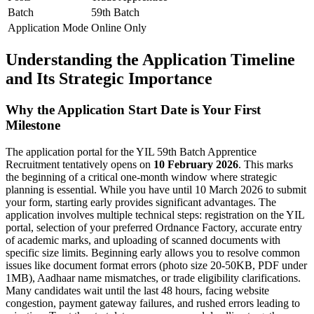
Batch
59th Batch
Application Mode
Online Only
Understanding the Application Timeline
and Its Strategic Importance
Why the Application Start Date is Your First
Milestone
The application portal for the YIL 59th Batch Apprentice
Recruitment tentatively opens on
10 February 2026
. This marks
the beginning of a critical one-month window where strategic
planning is essential. While you have until 10 March 2026 to submit
your form, starting early provides significant advantages. The
application involves multiple technical steps: registration on the YIL
portal, selection of your preferred Ordnance Factory, accurate entry
of academic marks, and uploading of scanned documents with
specific size limits. Beginning early allows you to resolve common
issues like document format errors (photo size 20-50KB, PDF under
1MB), Aadhaar name mismatches, or trade eligibility clarifications.
Many candidates wait until the last 48 hours, facing website
congestion, payment gateway failures, and rushed errors leading to