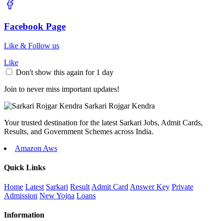
Facebook Page
Like & Follow us
Like
Don't show this again for 1 day
Join to never miss important updates!
Sarkari
Rojgar
Kendra
Your trusted destination for the latest Sarkari Jobs, Admit Cards,
Results, and Government Schemes across India.
Amazon Aws
Quick Links
Home
Latest
Sarkari
Result
Admit Card
Answer Key
Private
Admission
New Yojna
Loans
Information