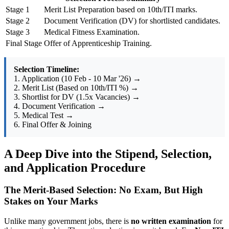
Stage 1
Merit List Preparation based on 10th/ITI marks.
Stage 2
Document Verification (DV) for shortlisted candidates.
Stage 3
Medical Fitness Examination.
Final Stage
Offer of Apprenticeship Training.
Selection Timeline:
1. Application (10 Feb - 10 Mar '26) →
2. Merit List (Based on 10th/ITI %) →
3. Shortlist for DV (1.5x Vacancies) →
4. Document Verification →
5. Medical Test →
6. Final Offer & Joining
A Deep Dive into the Stipend, Selection,
and Application Procedure
The Merit-Based Selection: No Exam, But High
Stakes on Your Marks
Unlike many government jobs, there is
no written examination
for