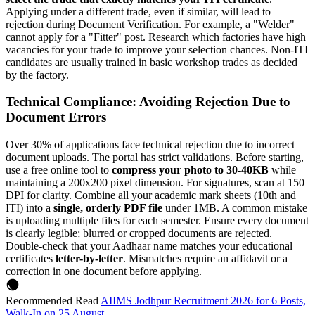
Applying under a different trade, even if similar, will lead to
rejection during Document Verification. For example, a "Welder"
cannot apply for a "Fitter" post. Research which factories have high
vacancies for your trade to improve your selection chances. Non-ITI
candidates are usually trained in basic workshop trades as decided
by the factory.
Technical Compliance: Avoiding Rejection Due to
Document Errors
Over 30% of applications face technical rejection due to incorrect
document uploads. The portal has strict validations. Before starting,
use a free online tool to
compress your photo to 30-40KB
while
maintaining a 200x200 pixel dimension. For signatures, scan at 150
DPI for clarity. Combine all your academic mark sheets (10th and
ITI) into a
single, orderly PDF file
under 1MB. A common mistake
is uploading multiple files for each semester. Ensure every document
is clearly legible; blurred or cropped documents are rejected.
Double-check that your Aadhaar name matches your educational
certificates
letter-by-letter
. Mismatches require an affidavit or a
correction in one document before applying.
Recommended Read
AIIMS Jodhpur Recruitment 2026 for 6 Posts,
Walk-In on 25 August