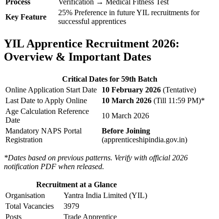
Process
Verification → Medical Fitness Test
25% Preference in future YIL recruitments for
Key Feature
successful apprentices
YIL Apprentice Recruitment 2026:
Overview & Important Dates
Critical Dates for 59th Batch
Online Application Start Date
10 February 2026
(Tentative)
Last Date to Apply Online
10 March 2026
(Till 11:59 PM)*
Age Calculation Reference
10 March 2026
Date
Mandatory NAPS Portal
Before Joining
Registration
(apprenticeshipindia.gov.in)
*Dates based on previous patterns. Verify with official 2026
notification PDF when released.
Recruitment at a Glance
Organisation
Yantra India Limited (YIL)
Total Vacancies
3979
Posts
Trade Apprentice