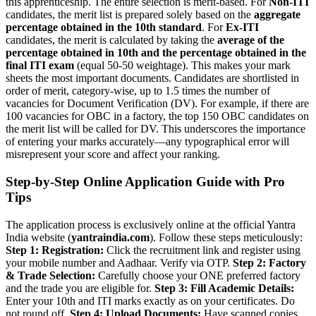
this apprenticeship. The entire selection is merit-based. For
Non-ITI
candidates, the merit list is prepared solely based on the
aggregate
percentage obtained in the 10th standard
. For
Ex-ITI
candidates, the merit is calculated by taking the
average of the
percentage obtained in 10th and the percentage obtained in the
final ITI exam
(equal 50-50 weightage). This makes your mark
sheets the most important documents. Candidates are shortlisted in
order of merit, category-wise, up to 1.5 times the number of
vacancies for Document Verification (DV). For example, if there are
100 vacancies for OBC in a factory, the top 150 OBC candidates on
the merit list will be called for DV. This underscores the importance
of entering your marks accurately—any typographical error will
misrepresent your score and affect your ranking.
Step-by-Step Online Application Guide with Pro
Tips
The application process is exclusively online at the official Yantra
India website (
yantraindia.com
). Follow these steps meticulously:
Step 1: Registration:
Click the recruitment link and register using
your mobile number and Aadhaar. Verify via OTP.
Step 2: Factory
& Trade Selection:
Carefully choose your ONE preferred factory
and the trade you are eligible for.
Step 3: Fill Academic Details:
Enter your 10th and ITI marks exactly as on your certificates. Do
not round off.
Step 4: Upload Documents:
Have scanned copies