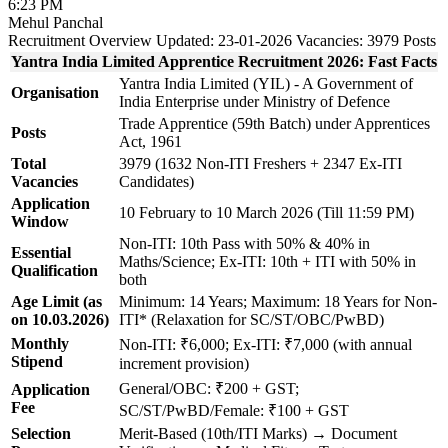
6:23 PM
Mehul Panchal
Recruitment Overview
Updated: 23-01-2026
Vacancies: 3979 Posts
Yantra India Limited Apprentice Recruitment 2026: Fast Facts
Yantra India Limited (YIL) - A Government of
Organisation
India Enterprise under Ministry of Defence
Trade Apprentice (59th Batch) under Apprentices
Posts
Act, 1961
Total
3979 (1632 Non-ITI Freshers + 2347 Ex-ITI
Vacancies
Candidates)
Application
10 February to 10 March 2026 (Till 11:59 PM)
Window
Non-ITI: 10th Pass with 50% & 40% in
Essential
Maths/Science; Ex-ITI: 10th + ITI with 50% in
Qualification
both
Age Limit (as
Minimum: 14 Years; Maximum: 18 Years for Non-
on 10.03.2026)
ITI* (Relaxation for SC/ST/OBC/PwBD)
Monthly
Non-ITI: ₹6,000; Ex-ITI: ₹7,000 (with annual
Stipend
increment provision)
General/OBC: ₹200 + GST;
Application
Fee
SC/ST/PwBD/Female: ₹100 + GST
Selection
Merit-Based (10th/ITI Marks) → Document