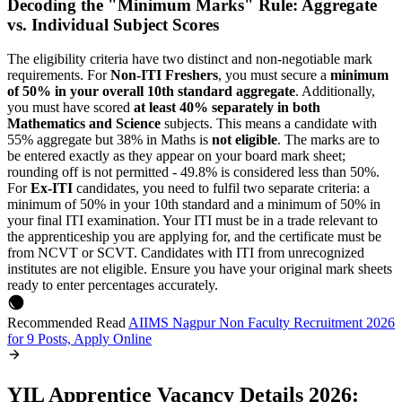
Decoding the "Minimum Marks" Rule: Aggregate
vs. Individual Subject Scores
The eligibility criteria have two distinct and non-negotiable mark
requirements. For
Non-ITI Freshers
, you must secure a
minimum
of 50% in your overall 10th standard aggregate
. Additionally,
you must have scored
at least 40% separately in both
Mathematics and Science
subjects. This means a candidate with
55% aggregate but 38% in Maths is
not eligible
. The marks are to
be entered exactly as they appear on your board mark sheet;
rounding off is not permitted - 49.8% is considered less than 50%.
For
Ex-ITI
candidates, you need to fulfil two separate criteria: a
minimum of 50% in your 10th standard and a minimum of 50% in
your final ITI examination. Your ITI must be in a trade relevant to
the apprenticeship you are applying for, and the certificate must be
from NCVT or SCVT. Candidates with ITI from unrecognized
institutes are not eligible. Ensure you have your original mark sheets
ready to enter percentages accurately.
Recommended Read
AIIMS Nagpur Non Faculty Recruitment 2026
for 9 Posts, Apply Online
YIL Apprentice Vacancy Details 2026: