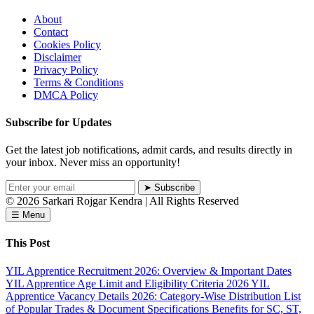
About
Contact
Cookies Policy
Disclaimer
Privacy Policy
Terms & Conditions
DMCA Policy
Subscribe for Updates
Get the latest job notifications, admit cards, and results directly in
your inbox. Never miss an opportunity!
➤ Subscribe
© 2026
Sarkari Rojgar Kendra
| All Rights Reserved
☰ Menu
This Post
YIL Apprentice Recruitment 2026: Overview & Important Dates
YIL Apprentice Age Limit and Eligibility Criteria 2026
YIL
Apprentice Vacancy Details 2026: Category-Wise Distribution
List
of Popular Trades & Document Specifications
Benefits for SC, ST,