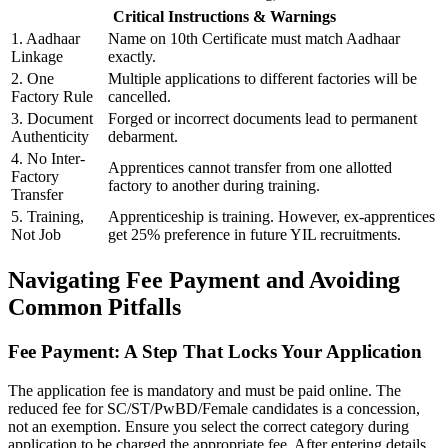
Critical Instructions & Warnings
1. Aadhaar
Name on 10th Certificate must match Aadhaar
Linkage
exactly.
2. One
Multiple applications to different factories will be
Factory Rule
cancelled.
3. Document
Forged or incorrect documents lead to permanent
Authenticity
debarment.
4. No Inter-
Apprentices cannot transfer from one allotted
Factory
factory to another during training.
Transfer
5. Training,
Apprenticeship is training. However, ex-apprentices
Not Job
get 25% preference in future YIL recruitments.
Navigating Fee Payment and Avoiding
Common Pitfalls
Fee Payment: A Step That Locks Your Application
The application fee is mandatory and must be paid online. The
reduced fee for SC/ST/PwBD/Female candidates is a concession,
not an exemption. Ensure you select the correct category during
application to be charged the appropriate fee. After entering details