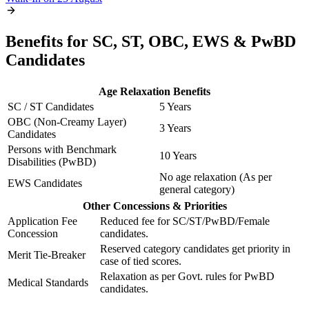
Benefits for SC, ST, OBC, EWS & PwBD
Candidates
Age Relaxation Benefits
SC / ST Candidates
5 Years
OBC (Non-Creamy Layer)
3 Years
Candidates
Persons with Benchmark
10 Years
Disabilities (PwBD)
No age relaxation (As per
EWS Candidates
general category)
Other Concessions & Priorities
Application Fee
Reduced fee for SC/ST/PwBD/Female
Concession
candidates.
Reserved category candidates get priority in
Merit Tie-Breaker
case of tied scores.
Relaxation as per Govt. rules for PwBD
Medical Standards
candidates.