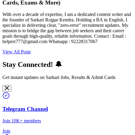
Cards, Exams & More)
With over a decade of expertise, I am a dedicated content writer and
the founder of Sarkari Rojgar Kendra. Holding a BA in English, I
specialize in delivering clear, "zero-error" recruitment updates. My
mission is to bridge the gap between job seekers and their career
goals through high-quality, reliable information. Contact : Email :
helperr777@gmail.com Whatsapp : 92228317067
View All Posts
Stay Connected! 🔔
Get instant updates on Sarkari Jobs, Results & Admit Cards
Telegram Channel
Join 10K+ members
Join