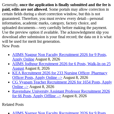
Generally,
once the application is finally submitted and the fee is
paid, edits are not allowed
. Some portals may allow correction in
certain fields during a short correction window, but this is not
guaranteed. Therefore, you must review every detail—personal
information, academic marks, category, factory choice, and
uploaded documents—very carefully before making the payment.
Use the preview option if available. The acknowledgment slip you
download after submission is your final record; the data on it is what
will be used for merit list generation.
New Posts
AIIMS Nagpur Non Faculty Recruitment 2026 for 9 Posts,
Apply Online
August 8, 2026
AIIMS Jodhpur Recruitment 2026 for 6 Posts, Walk-In on 25
August
August 8, 2026
KEA Recruitment 2026 for 233 Nursing Officer, Pharmacy
Officer Posts, Apply Online –>
August 8, 2026
CG Vyapam Teacher Recruitment 2026 for 1654 Posts, Apply
Online –>
August 8, 2026
Ravenshaw University Assistant Professor Recruitment 2026
for 66 Posts, Apply Offline –>
August 8, 2026
Related Posts
AIIMS Nagpur Non Faculty Recruitment 2026 for 9 Posts,