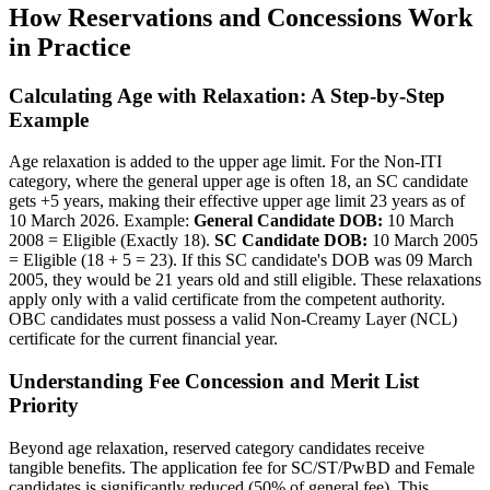
How Reservations and Concessions Work
in Practice
Calculating Age with Relaxation: A Step-by-Step
Example
Age relaxation is added to the upper age limit. For the Non-ITI
category, where the general upper age is often 18, an SC candidate
gets +5 years, making their effective upper age limit 23 years as of
10 March 2026. Example:
General Candidate DOB:
10 March
2008 = Eligible (Exactly 18).
SC Candidate DOB:
10 March 2005
= Eligible (18 + 5 = 23). If this SC candidate's DOB was 09 March
2005, they would be 21 years old and still eligible. These relaxations
apply only with a valid certificate from the competent authority.
OBC candidates must possess a valid Non-Creamy Layer (NCL)
certificate for the current financial year.
Understanding Fee Concession and Merit List
Priority
Beyond age relaxation, reserved category candidates receive
tangible benefits. The application fee for SC/ST/PwBD and Female
candidates is significantly reduced (50% of general fee). This