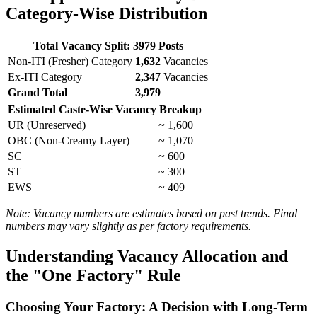
Category-Wise Distribution
Total Vacancy Split: 3979 Posts
Non-ITI (Fresher) Category
1,632
Vacancies
Ex-ITI Category
2,347
Vacancies
Grand Total
3,979
Estimated Caste-Wise Vacancy Breakup
UR (Unreserved)
~ 1,600
OBC (Non-Creamy Layer)
~ 1,070
SC
~ 600
ST
~ 300
EWS
~ 409
Note: Vacancy numbers are estimates based on past trends. Final
numbers may vary slightly as per factory requirements.
Understanding Vacancy Allocation and
the "One Factory" Rule
Choosing Your Factory: A Decision with Long-Term