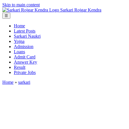
Skip to main content
Sarkari
Rojgar
Kendra
☰
Home
Latest Posts
Sarkari Naukri
Yojna
Admission
Loans
Admit Card
Answer Key
Result
Private Jobs
Home
»
sarkari