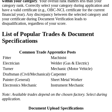
within your category
. Your overall rank matters less than your
category rank. Correctly select your category during application and
have a valid certificate (e.g., OBC-NCL certificate for the current
financial year). Any discrepancy between the selected category and
your certificate during Document Verification leads to
disqualification, regardless of your score.
List of Popular Trades & Document
Specifications
Common Trade Apprentice Posts
Fitter
Machinist
Electrician
Welder (Gas & Electric)
Turner
Mechanic (Motor Vehicle)
Draftsman (Civil/Mechanical)
Carpenter
Painter (General)
Sheet Metal Worker
Electronics Mechanic
Instrument Mechanic
Note: Available trades depend on the chosen factory. Select during
application.
Document Upload Specifications