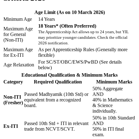
Age Limit (As on 10 March 2026)
Minimum Age
14 Years
18 Years* (Often Preferred)
Maximum Age
The Apprenticeship Act allows up to 24 years, but YIL
for General
may prioritize younger candidates. Check the official
(Non-ITI)
2026 notification.
Maximum Age
As per Apprenticeship Rules (Generally more
for Ex-ITI
flexible)
For SC/ST/OBC/EWS/PwBD (See details
Age Relaxation
below)
Educational Qualification & Minimum Marks
Category
Required Qualification
Minimum Marks
50% Aggregate
Passed Madhyamik (10th Std) or
AND
Non-ITI
equivalent from a recognized
40% in Mathematics
(Fresher)
board.
& Science
individually.
50% in 10th Standard
Passed 10th Std + ITI in relevant
AND
Ex-ITI
trade from NCVT/SCVT.
50% in ITI final
exam.