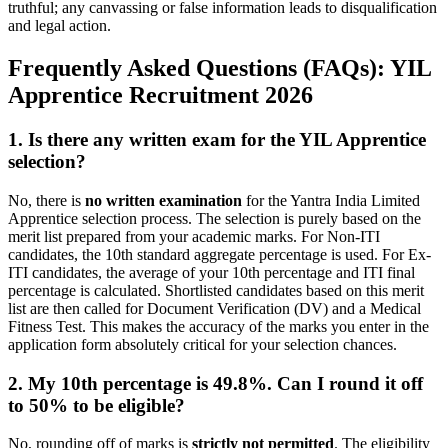
truthful; any canvassing or false information leads to disqualification
and legal action.
Frequently Asked Questions (FAQs): YIL
Apprentice Recruitment 2026
1. Is there any written exam for the YIL Apprentice
selection?
No, there is
no written examination
for the Yantra India Limited
Apprentice selection process. The selection is purely based on the
merit list prepared from your academic marks. For Non-ITI
candidates, the 10th standard aggregate percentage is used. For Ex-
ITI candidates, the average of your 10th percentage and ITI final
percentage is calculated. Shortlisted candidates based on this merit
list are then called for Document Verification (DV) and a Medical
Fitness Test. This makes the accuracy of the marks you enter in the
application form absolutely critical for your selection chances.
2. My 10th percentage is 49.8%. Can I round it off
to 50% to be eligible?
No, rounding off of marks is
strictly not permitted
. The eligibility