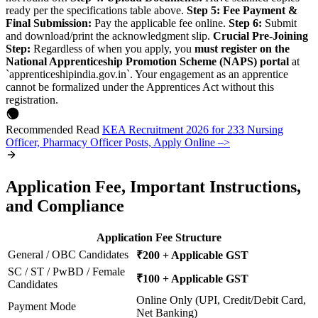
ready per the specifications table above.
Step 5: Fee Payment &
Final Submission:
Pay the applicable fee online.
Step 6:
Submit
and download/print the acknowledgment slip.
Crucial Pre-Joining
Step:
Regardless of when you apply, you
must register on the
National Apprenticeship Promotion Scheme (NAPS) portal
at
`apprenticeshipindia.gov.in`. Your engagement as an apprentice
cannot be formalized under the Apprentices Act without this
registration.
Recommended Read
KEA Recruitment 2026 for 233 Nursing
Officer, Pharmacy Officer Posts, Apply Online –>
Application Fee, Important Instructions,
and Compliance
Application Fee Structure
General / OBC Candidates
₹200 + Applicable GST
SC / ST / PwBD / Female
₹100 + Applicable GST
Candidates
Online Only (UPI, Credit/Debit Card,
Payment Mode
Net Banking)