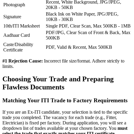
Recent, White Background, JPG/JPEG,
Photograph
20KB - 50KB
Black Ink on White Paper, JPG/JPEG,
Signature
10KB - 30KB
10th/ITI Marksheet
Single PDF, Clear Scan, Max 500KB - 1MB
PDF/JPG, Clear Scan of Front & Back, Max
Aadhaar Card
500KB
Caste/Disability
PDF, Valid & Recent, Max 500KB
Certificate
#1 Rejection Cause:
Incorrect file size/format. Adhere strictly to
limits.
Choosing Your Trade and Preparing
Flawless Documents
Matching Your ITI Trade to Factory Requirements
If you are an Ex-ITI candidate, your selection is tied to the specific
trade you completed. The vacancy for each trade (e.g., Fitter,
Electrician) is fixed per factory. During application, you will see a
dropdown list of trades available at your chosen factory. You
must
select the trade that exactly matches your ITI certificate
.