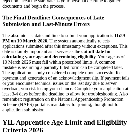
rejection. Treat the start date as your personal deadline to gather
documents and begin the process.
The Final Deadline: Consequences of Late
Submission and Last-Minute Errors
The absolute last date and time to submit your application is
11:59
PM on 10 March 2026
. The system automatically rejects
applications submitted after this timestamp without exceptions. This
date is doubly important as it serves as the
cut-off date for
calculating your age and determining eligibility
. Your age as of
10 March 2026 must fall within prescribed limits. A common
mistake is assuming a partially filled form can be completed later.
The application is only considered complete upon successful fee
payment and generation of an acknowledgment slip. If payment fails
or you encounter technical issues on the last day due to server
overload, you risk losing your chance. Complete your application at
least 3-4 days before the deadline to allow for troubleshooting. Also
remember: registration on the National Apprenticeship Promotion
Scheme (NAPS) portal is mandatory for joining, though not for
application submission.
YIL Apprentice Age Limit and Eligibility
Criteria 2026