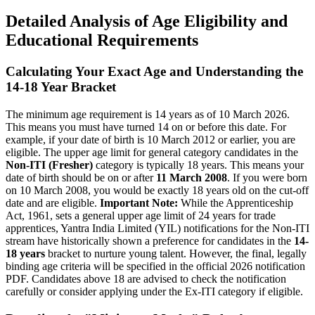
Detailed Analysis of Age Eligibility and
Educational Requirements
Calculating Your Exact Age and Understanding the
14-18 Year Bracket
The minimum age requirement is 14 years as of 10 March 2026.
This means you must have turned 14 on or before this date. For
example, if your date of birth is 10 March 2012 or earlier, you are
eligible. The upper age limit for general category candidates in the
Non-ITI (Fresher)
category is typically 18 years. This means your
date of birth should be on or after
11 March 2008
. If you were born
on 10 March 2008, you would be exactly 18 years old on the cut-off
date and are eligible.
Important Note:
While the Apprenticeship
Act, 1961, sets a general upper age limit of 24 years for trade
apprentices, Yantra India Limited (YIL) notifications for the Non-ITI
stream have historically shown a preference for candidates in the
14-
18 years
bracket to nurture young talent. However, the final, legally
binding age criteria will be specified in the official 2026 notification
PDF. Candidates above 18 are advised to check the notification
carefully or consider applying under the Ex-ITI category if eligible.