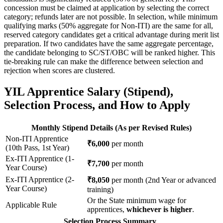
concession must be claimed at application by selecting the correct
category; refunds later are not possible. In selection, while minimum
qualifying marks (50% aggregate for Non-ITI) are the same for all,
reserved category candidates get a critical advantage during merit list
preparation. If two candidates have the same aggregate percentage,
the candidate belonging to SC/ST/OBC will be ranked higher. This
tie-breaking rule can make the difference between selection and
rejection when scores are clustered.
YIL Apprentice Salary (Stipend),
Selection Process, and How to Apply
Monthly Stipend Details (As per Revised Rules)
Non-ITI Apprentice
₹6,000
per month
(10th Pass, 1st Year)
Ex-ITI Apprentice (1-
₹7,700
per month
Year Course)
Ex-ITI Apprentice (2-
₹8,050
per month (2nd Year or advanced
Year Course)
training)
Or the State minimum wage for
Applicable Rule
apprentices,
whichever is higher
.
Selection Process Summary